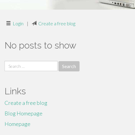
Login
|
Create a free blog
No posts to show
Search
for:
Links
Create a free blog
Blog Homepage
Homepage